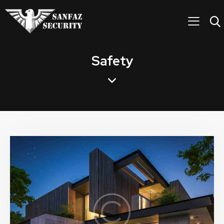
Safety