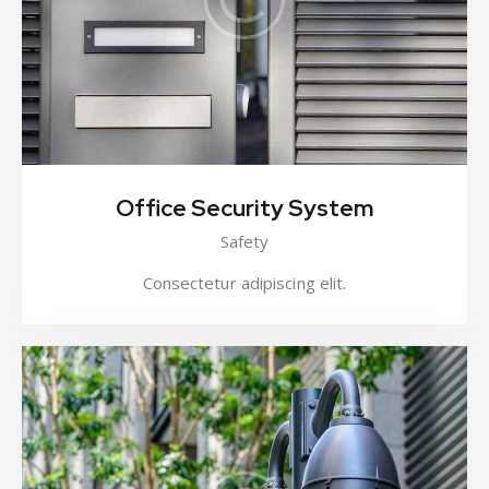
Office Security System
Safety
Consectetur adipiscing elit.