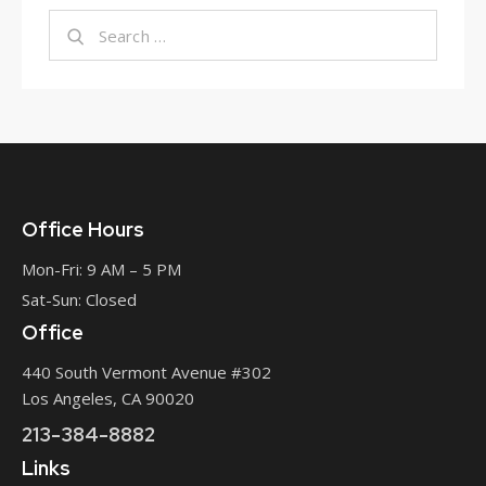
Office Hours
Mon-Fri: 9 AM – 5 PM
Sat-Sun: Closed
Office
440 South Vermont Avenue #302
Los Angeles, CA 90020
213-384-8882
Links