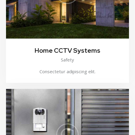
Home CCTV Systems
Safety
Consectetur adipiscing elit.