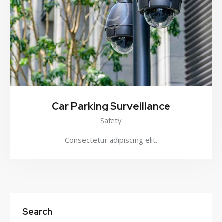
Car Parking Surveillance
Safety
Consectetur adipiscing elit.
Search