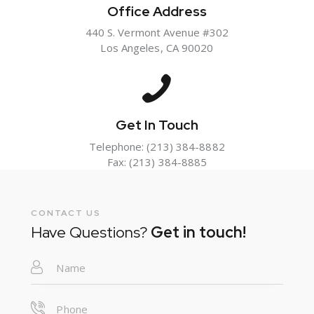
Office Address
440 S. Vermont Avenue #302
Los Angeles, CA 90020
Get In Touch
Telephone:
(213) 384-8882
Fax: (213) 384-8885
CONTACT US
Have Questions?
Get in touch!