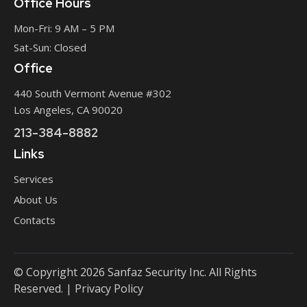
Office Hours
Mon-Fri: 9 AM – 5 PM
Sat-Sun: Closed
Office
440 South Vermont Avenue #302
Los Angeles, CA 90020
213-384-8882
Links
Services
About Us
Contacts
©
Copyright
2026 Sanfaz Security Inc. All Rights
Reserved. |
Privacy Policy