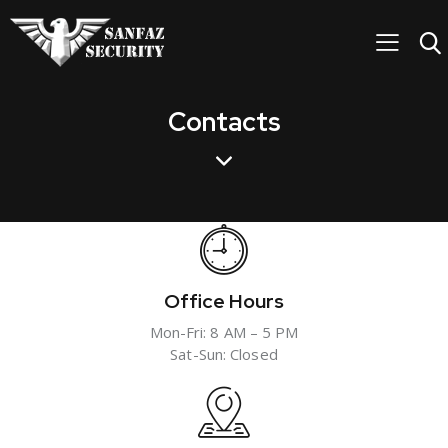
Contacts
Office Hours
Mon-Fri: 8 AM – 5 PM
Sat-Sun: Closed